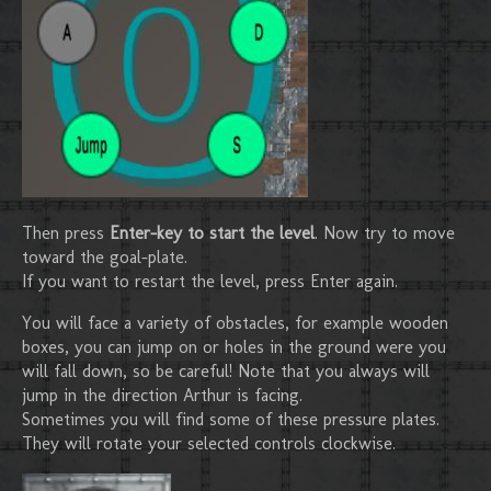
Then press
Enter-key to start the level
. Now try to move
toward the goal-plate.
If you want to restart the level, press Enter again.
You will face a variety of obstacles, for example wooden
boxes, you can jump on or holes in the ground were you
will fall down, so be careful! Note that you always will
jump in the direction Arthur is facing.
Sometimes you will find some of these pressure plates.
They will rotate your selected controls clockwise.