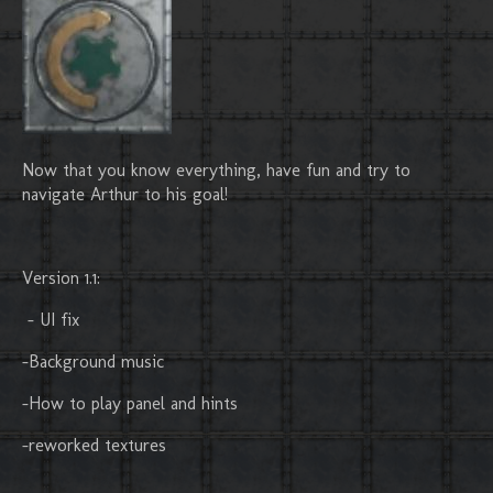
Now that you know everything, have fun and try to
navigate Arthur to his goal!
Version 1.1:
- UI fix
-Background music
-How to play panel and hints
-reworked textures