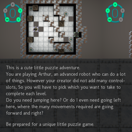
This is a cute little puzzle adventure.
You are playing Arthur, an advanced robot who can do a lot
of things. However your creator did not add many control-
slots, So you will have to pick which you want to take to
complete each level.
Do you need jumping here? Or do I even need going left
here, where the many movements required are going
forward and right?
Be prepared for a unique little puzzle game.