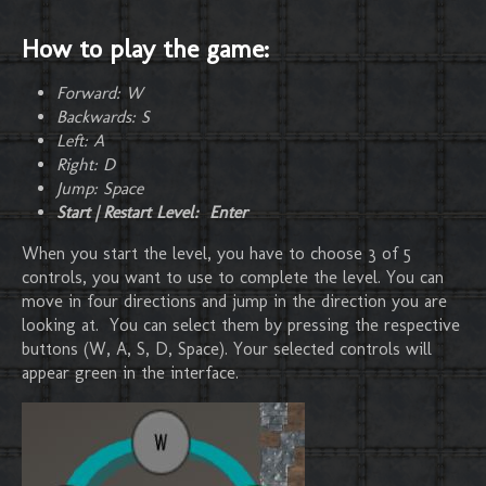
How to play the game:
Forward: W
Backwards: S
Left: A
Right: D
Jump: Space
Start | Restart Level: Enter
When you start the level, you have to choose 3 of 5
controls, you want to use to complete the level. You can
move in four directions and jump in the direction you are
looking at. You can select them by pressing the respective
buttons (W, A, S, D, Space). Your selected controls will
appear green in the interface.