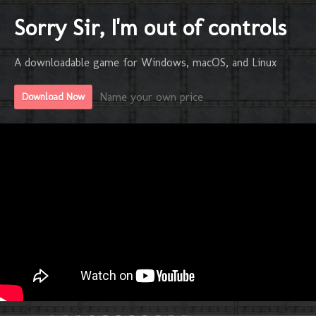
Sorry Sir, I'm out of controls
A downloadable game for Windows, macOS, and Linux
Name your own price
Download Now