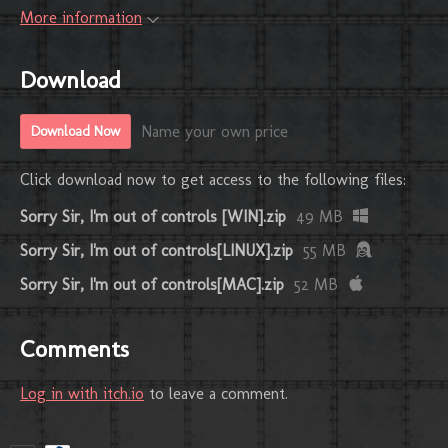
More information
Download
Name your own price
Download Now
Click download now to get access to the following files:
Sorry Sir, I'm out of controls [WIN].zip
49 MB
Sorry Sir, I'm out of controls[LINUX].zip
55 MB
Sorry Sir, I'm out of controls[MAC].zip
52 MB
Comments
Log in with itch.io
to leave a comment.