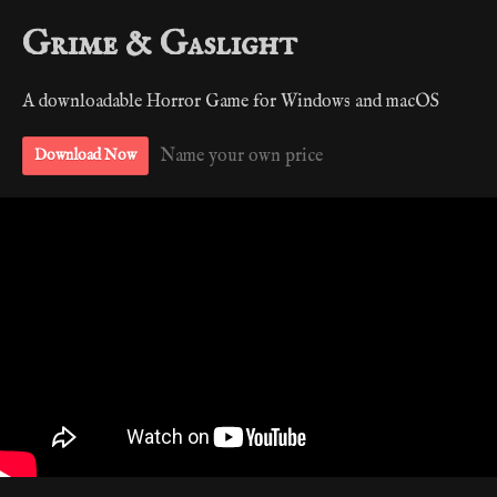
Grime & Gaslight
A downloadable Horror Game for Windows and macOS
Name your own price
Download Now