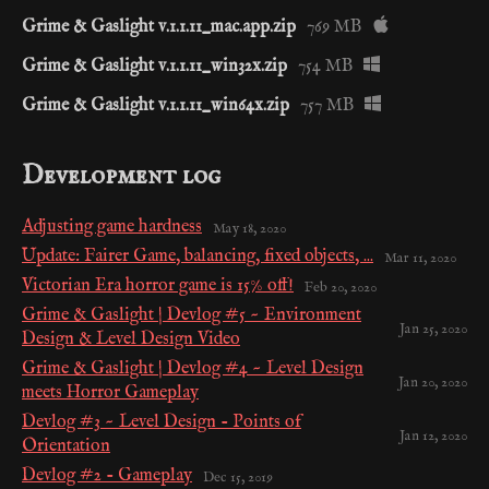
Grime & Gaslight v.1.1.11_mac.app.zip
769 MB
Grime & Gaslight v.1.1.11_win32x.zip
754 MB
Grime & Gaslight v.1.1.11_win64x.zip
757 MB
Development log
Adjusting game hardness
May 18, 2020
Update: Fairer Game, balancing, fixed objects, ...
Mar 11, 2020
Victorian Era horror game is 15% off!
Feb 20, 2020
Grime & Gaslight | Devlog #5 ~ Environment
Jan 25, 2020
Design & Level Design Video
Grime & Gaslight | Devlog #4 ~ Level Design
Jan 20, 2020
meets Horror Gameplay
Devlog #3 ~ Level Design - Points of
Jan 12, 2020
Orientation
Devlog #2 - Gameplay
Dec 15, 2019