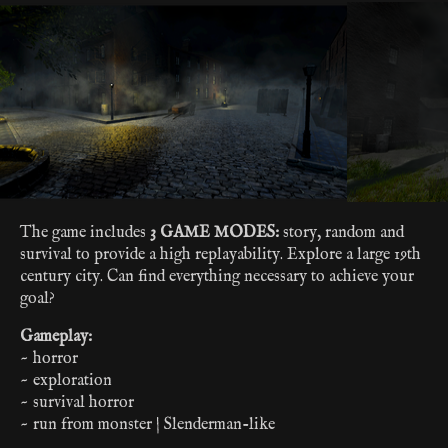
The game includes
3 GAME MODES:
story, random and
survival to provide a high replayability. Explore a large 19th
century city. Can find everything necessary to achieve your
goal?
Gameplay:
~ horror
~ exploration
~ survival horror
~ run from monster | Slenderman-like