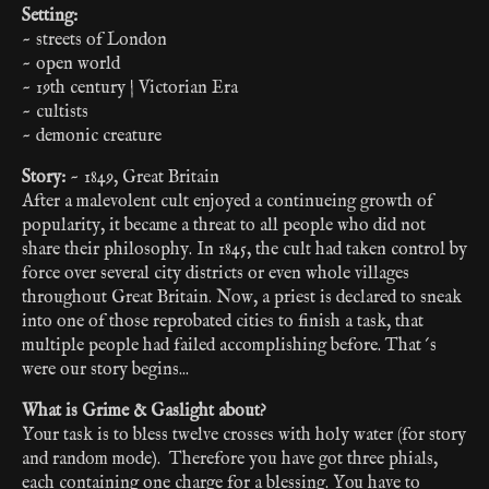
Setting:
~ streets of London
~ open world
~ 19th century | Victorian Era
~ cultists
~ demonic creature
Story:
~ 1849, Great Britain
After a malevolent cult enjoyed a continueing growth of
popularity, it became a threat to all people who did not
share their philosophy. In 1845, the cult had taken control by
force over several city districts or even whole villages
throughout Great Britain. Now, a priest is declared to sneak
into one of those reprobated cities to finish a task, that
multiple people had failed accomplishing before. That´s
were our story begins...
What is Grime & Gaslight about?
Your task is to bless twelve crosses with holy water (for story
and random mode). Therefore you have got three phials,
each containing one charge for a blessing. You have to