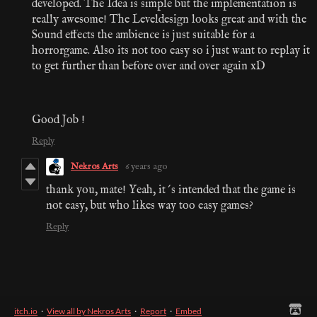
developed. The Idea is simple but the implementation is
really awesome! The Leveldesign looks great and with the
Sound effects the ambience is just suitable for a
horrorgame. Also its not too easy so i just want to replay it
to get further than before over and over again xD
Good Job !
Reply
Nekros Arts
6 years ago
thank you, mate! Yeah, it´s intended that the game is
not easy, but who likes way too easy games?
Reply
itch.io
·
View all by Nekros Arts
·
Report
·
Embed