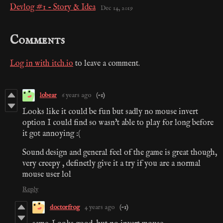
Devlog #1 - Story & Idea
Dec 14, 2019
Comments
Log in with itch.io
to leave a comment.
lobear
6 years ago
(-1)
Looks like it could be fun but sadly no mouse invert
option I could find so wasn't able to play for long before
it got annoying :(
Sound design and general feel of the game is great though,
very creepy , definetly give it a try if you are a normal
mouse user lol
Reply
doctorfrog
4 years ago
(-1)