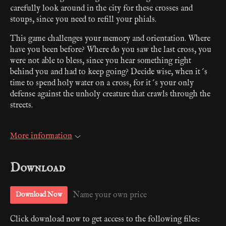
carefully look around in the city for these crosses and
stoups, since you need to refill your phials.
This game challenges your memory and orientation. Where
have you been before? Where do you saw the last cross, you
were not able to bless, since you hear something right
behind you and had to keep going? Decide wise, when it´s
time to spend holy water on a cross, for it´s your only
defense against the unholy creature that crawls through the
streets.
More information
Download
Name your own price
Download Now
Click download now to get access to the following files: