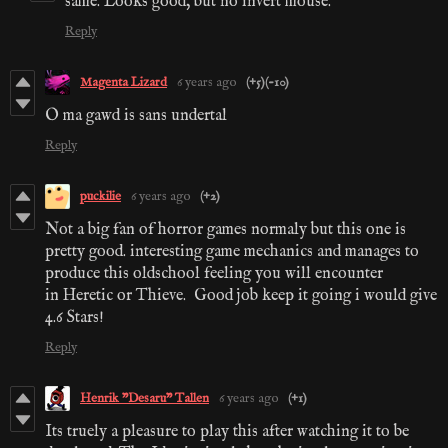
same. Looks good, but no invert mouse.
Reply
Magenta Lizard
6 years ago
(+5)
(-10)
O ma gawd is sans undertal
Reply
puckilie
6 years ago
(+2)
Not a big fan of horror games normaly but this one is
pretty good. interesting game mechanics and manages to
produce this oldschool feeling you will encounter
in Heretic or Thieve. Good job keep it going i would give
4.6 Stars!
Reply
Henrik "Desaru" Tallen
6 years ago
(+1)
Its truely a pleasure to play this after watching it to be